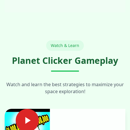
Watch & Learn
Planet Clicker Gameplay
Watch and learn the best strategies to maximize your
space exploration!