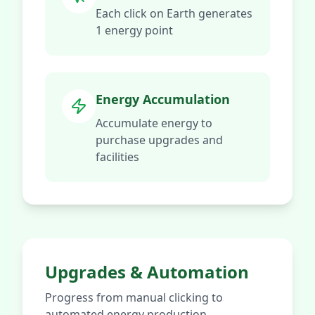
Each click on Earth generates
1 energy point
Energy Accumulation
Accumulate energy to
purchase upgrades and
facilities
Upgrades & Automation
Progress from manual clicking to
automated energy production