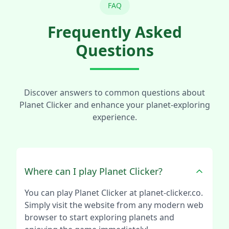
FAQ
Frequently Asked
Questions
Discover answers to common questions about
Planet Clicker and enhance your planet-exploring
experience.
Where can I play Planet Clicker?
You can play Planet Clicker at planet-clicker.co.
Simply visit the website from any modern web
browser to start exploring planets and