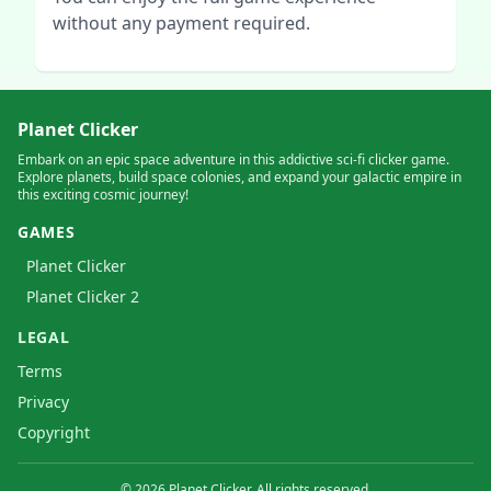
without any payment required.
Planet Clicker
Embark on an epic space adventure in this addictive sci-fi clicker game.
Explore planets, build space colonies, and expand your galactic empire in
this exciting cosmic journey!
GAMES
Planet Clicker
Planet Clicker 2
LEGAL
Terms
Privacy
Copyright
©
2026
Planet Clicker. All rights reserved.