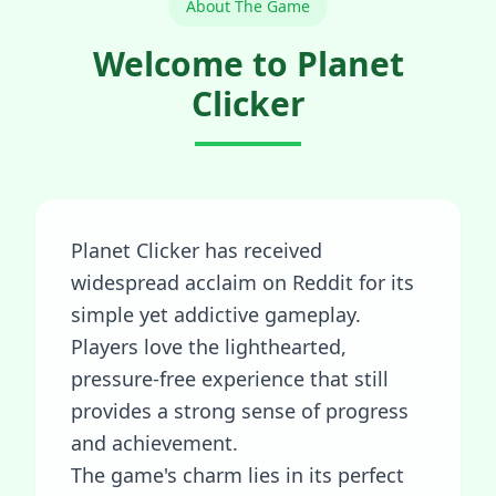
About The Game
Welcome to Planet
Clicker
Planet Clicker has received
widespread acclaim on Reddit for its
simple yet addictive gameplay.
Players love the lighthearted,
pressure-free experience that still
provides a strong sense of progress
and achievement.
The game's charm lies in its perfect