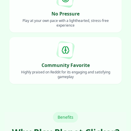
No Pressure
Play at your own pace with a lighthearted, stress-free
experience
Community Favorite
Highly praised on Reddit for its engaging and satisfying
gameplay
Benefits