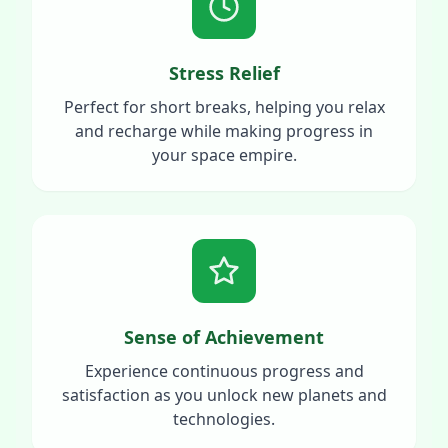
Stress Relief
Perfect for short breaks, helping you relax
and recharge while making progress in
your space empire.
Sense of Achievement
Experience continuous progress and
satisfaction as you unlock new planets and
technologies.