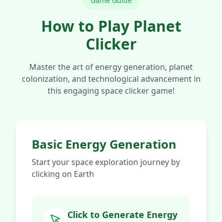
Game Guide
How to Play Planet
Clicker
Master the art of energy generation, planet
colonization, and technological advancement in
this engaging space clicker game!
Basic Energy Generation
Start your space exploration journey by
clicking on Earth
Click to Generate Energy