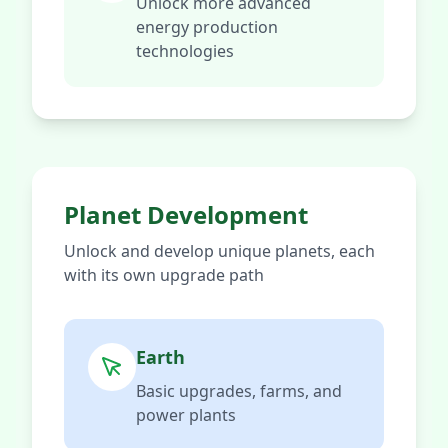
Unlock more advanced
energy production
technologies
Planet Development
Unlock and develop unique planets, each
with its own upgrade path
Earth
Basic upgrades, farms, and
power plants