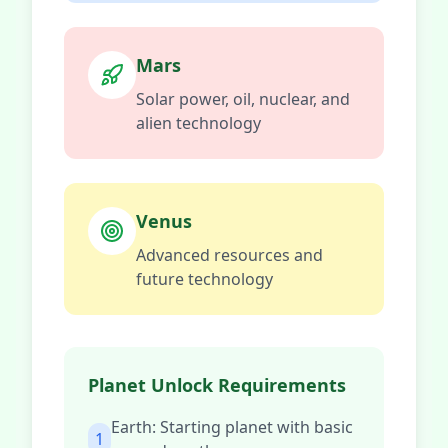
Mars
Solar power, oil, nuclear, and
alien technology
Venus
Advanced resources and
future technology
Planet Unlock Requirements
Earth: Starting planet with basic
1