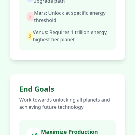
upgrade path
Mars: Unlock at specific energy
2
threshold
Venus: Requires 1 trillion energy,
3
highest tier planet
End Goals
Work towards unlocking all planets and
achieving future technology
Maximize Production