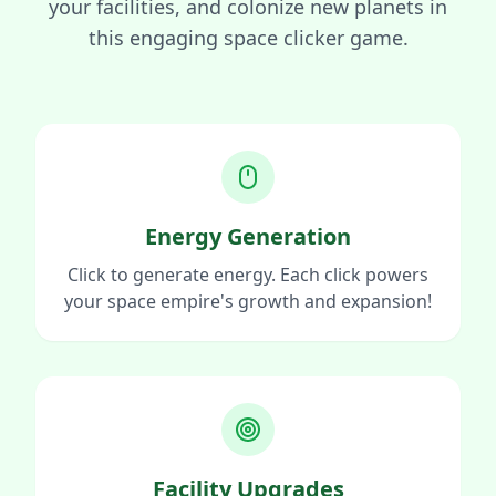
your facilities, and colonize new planets in
this engaging space clicker game.
Energy Generation
Click to generate energy. Each click powers
your space empire's growth and expansion!
Facility Upgrades