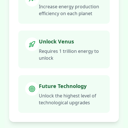
Increase energy production
efficiency on each planet
Unlock Venus
Requires 1 trillion energy to
unlock
Future Technology
Unlock the highest level of
technological upgrades