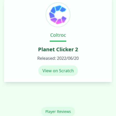
Coltroc
Planet Clicker 2
Released:
2022/06/20
View on Scratch
Player Reviews