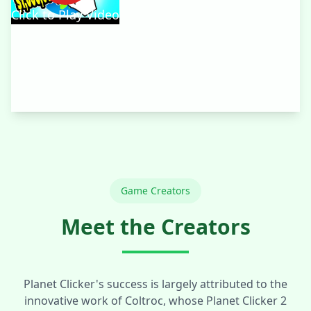
Click to Play Video
Game Creators
Meet the Creators
Planet Clicker's success is largely attributed to the
innovative work of Coltroc, whose Planet Clicker 2