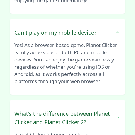
enjoying the game immediately!
Can I play on my mobile device?
Yes! As a browser-based game, Planet Clicker
is fully accessible on both PC and mobile
devices. You can enjoy the game seamlessly
regardless of whether you're using iOS or
Android, as it works perfectly across all
platforms through your web browser.
What's the difference between Planet
Clicker and Planet Clicker 2?
Planet Clicker 2 brings significant