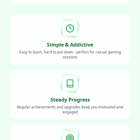
Simple & Addictive
Easy to learn, hard to put down - perfect for casual gaming
sessions
Steady Progress
Regular achievements and upgrades keep you motivated and
engaged