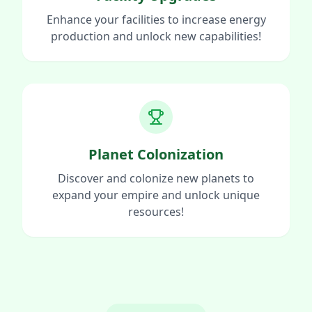
Enhance your facilities to increase energy
production and unlock new capabilities!
Planet Colonization
Discover and colonize new planets to
expand your empire and unlock unique
resources!