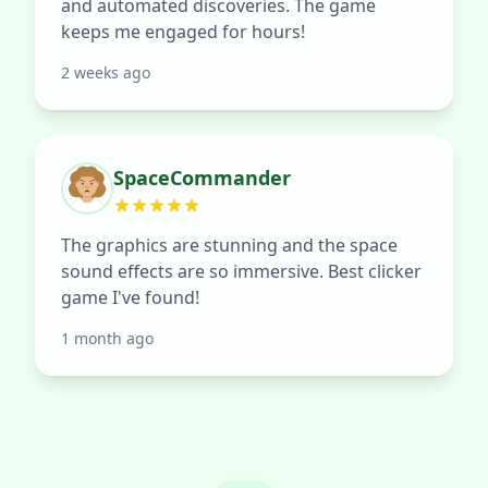
and automated discoveries. The game
keeps me engaged for hours!
2 weeks ago
SpaceCommander
The graphics are stunning and the space
sound effects are so immersive. Best clicker
game I've found!
1 month ago