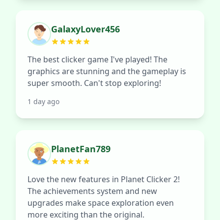
GalaxyLover456
The best clicker game I've played! The
graphics are stunning and the gameplay is
super smooth. Can't stop exploring!
1 day ago
PlanetFan789
Love the new features in Planet Clicker 2!
The achievements system and new
upgrades make space exploration even
more exciting than the original.