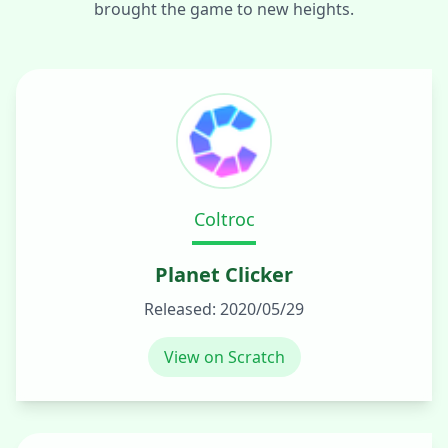
brought the game to new heights.
Coltroc
Planet Clicker
Released:
2020/05/29
View on Scratch