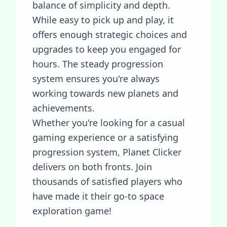
balance of simplicity and depth.
While easy to pick up and play, it
offers enough strategic choices and
upgrades to keep you engaged for
hours. The steady progression
system ensures you're always
working towards new planets and
achievements.
Whether you're looking for a casual
gaming experience or a satisfying
progression system, Planet Clicker
delivers on both fronts. Join
thousands of satisfied players who
have made it their go-to space
exploration game!