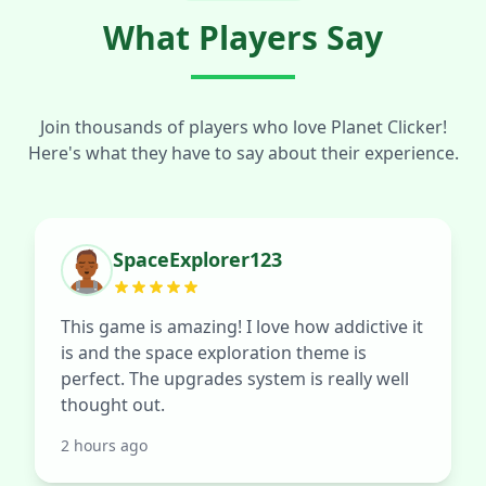
What Players Say
Join thousands of players who love Planet Clicker!
Here's what they have to say about their experience.
SpaceExplorer123
This game is amazing! I love how addictive it
is and the space exploration theme is
perfect. The upgrades system is really well
thought out.
2 hours ago