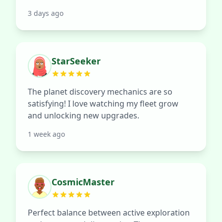
3 days ago
StarSeeker
The planet discovery mechanics are so
satisfying! I love watching my fleet grow
and unlocking new upgrades.
1 week ago
CosmicMaster
Perfect balance between active exploration