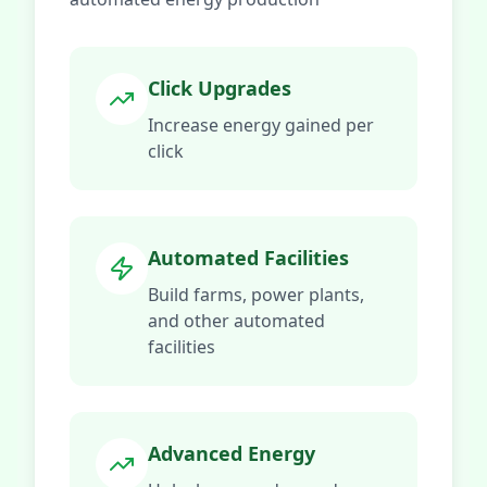
Click Upgrades
Increase energy gained per
click
Automated Facilities
Build farms, power plants,
and other automated
facilities
Advanced Energy