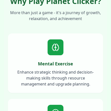
Why Play Planet Clicker?
More than just a game - it's a journey of growth,
relaxation, and achievement
Mental Exercise
Enhance strategic thinking and decision-
making skills through resource
management and upgrade planning.