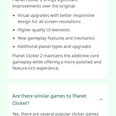
improvements over the original:
Visual upgrades with better responsive
design for all screen resolutions
Higher quality UI elements
New gameplay features and mechanics
Additional planet types and upgrades
Planet Clicker 2 maintains the addictive core
gameplay while offering a more polished and
feature-rich experience.
Are there similar games to Planet
Clicker?
Yes, there are several popular clicker games