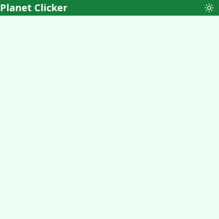
Planet Clicker
To