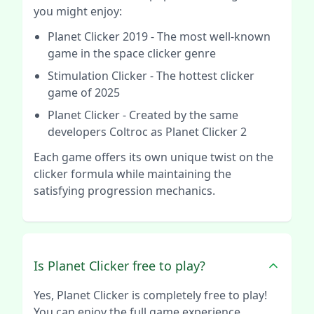
you might enjoy:
Planet Clicker 2019
- The most well-known
game in the space clicker genre
Stimulation Clicker
- The hottest clicker
game of 2025
Planet Clicker
- Created by the same
developers Coltroc as Planet Clicker 2
Each game offers its own unique twist on the
clicker formula while maintaining the
satisfying progression mechanics.
Is Planet Clicker free to play?
Yes, Planet Clicker is completely free to play!
You can enjoy the full game experience