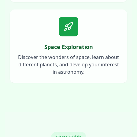
Space Exploration
Discover the wonders of space, learn about
different planets, and develop your interest
in astronomy.