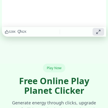
addictive
clicker
game!
Play
▶
Now
328
K
42
K
Play Now
Free Online Play
Planet Clicker
Generate energy through clicks, upgrade