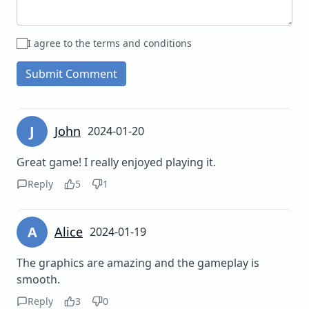
I agree to the terms and conditions
Submit Comment
J
John
2024-01-20
Great game! I really enjoyed playing it.
Reply
5
1
A
Alice
2024-01-19
The graphics are amazing and the gameplay is
smooth.
Reply
3
0