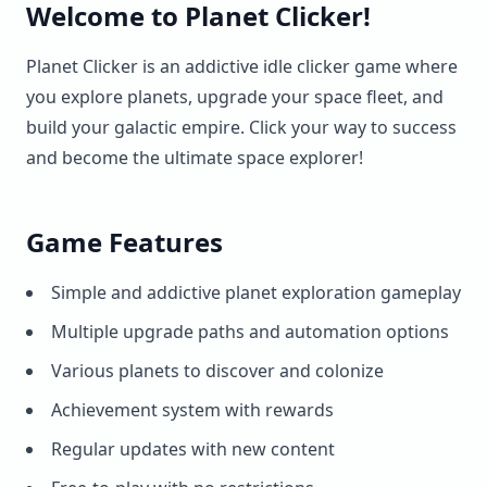
Welcome to Planet Clicker!
Planet Clicker is an addictive idle clicker game where
you explore planets, upgrade your space fleet, and
build your galactic empire. Click your way to success
and become the ultimate space explorer!
Game Features
Simple and addictive planet exploration gameplay
Multiple upgrade paths and automation options
Various planets to discover and colonize
Achievement system with rewards
Regular updates with new content