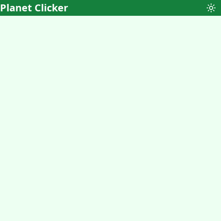
Planet Clicker
To