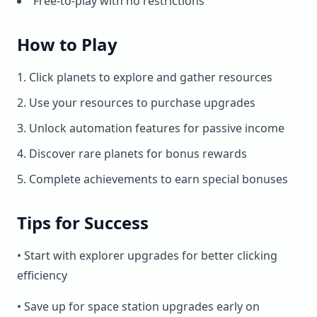
Free-to-play with no restrictions
How to Play
Click planets to explore and gather resources
Use your resources to purchase upgrades
Unlock automation features for passive income
Discover rare planets for bonus rewards
Complete achievements to earn special bonuses
Tips for Success
• Start with explorer upgrades for better clicking
efficiency
• Save up for space station upgrades early on