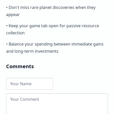
• Don't miss rare planet discoveries when they
appear
• Keep your game tab open for passive resource
collection
• Balance your spending between immediate gains
and long-term investments
Comments