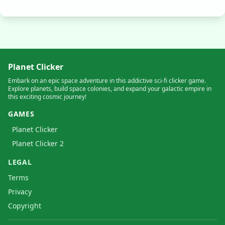
Planet Clicker
Embark on an epic space adventure in this addictive sci-fi clicker game.
Explore planets, build space colonies, and expand your galactic empire in
this exciting cosmic journey!
GAMES
Planet Clicker
Planet Clicker 2
LEGAL
Terms
Privacy
Copyright