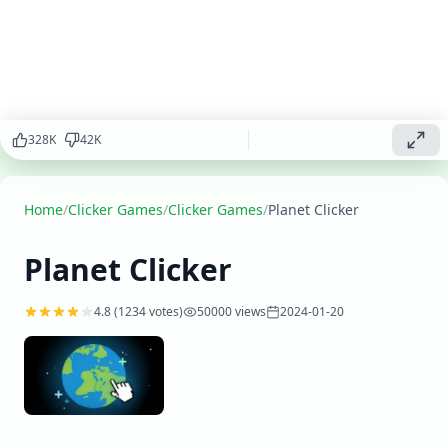
fleet, and
build your
galactic
empire.
Click your
way to
success and
328
K
42
K
become the
ultimate
space
Home
explorer!
/
Clicker Games
/
Clicker Games
/
Planet Clicker
Play
Planet Clicker
▶
now
4.8
(
1234
votes)
50000
views
2024-01-20